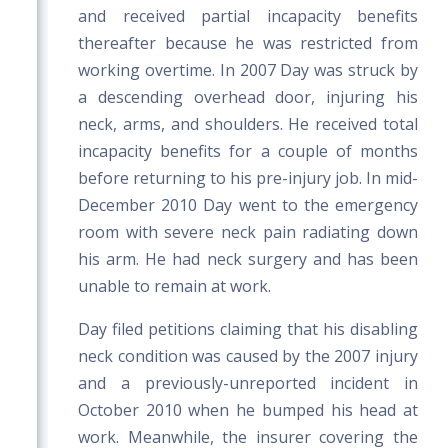
and received partial incapacity benefits
thereafter because he was restricted from
working overtime. In 2007 Day was struck by
a descending overhead door, injuring his
neck, arms, and shoulders. He received total
incapacity benefits for a couple of months
before returning to his pre-injury job. In mid-
December 2010 Day went to the emergency
room with severe neck pain radiating down
his arm. He had neck surgery and has been
unable to remain at work.
Day filed petitions claiming that his disabling
neck condition was caused by the 2007 injury
and a previously-unreported incident in
October 2010 when he bumped his head at
work. Meanwhile, the insurer covering the