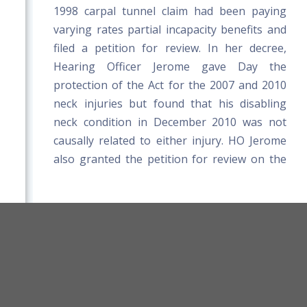
1998 carpal tunnel claim had been paying
varying rates partial incapacity benefits and
filed a petition for review. In her decree,
Hearing Officer Jerome gave Day the
protection of the Act for the 2007 and 2010
neck injuries but found that his disabling
neck condition in December 2010 was not
causally related to either injury. HO Jerome
also granted the petition for review on the
1998 claim, reducing Day's incapacity
benefits, because the disability beginning in
December 2010 was due to a subsequent
non-work-related injury.
orkers' Compensation Board Rules
Title 39-A MRSA
On appeal, the Appellate Division rejected
Board Website
Terms and Conditions
Day's argument that HO Jerome was
compelled to adopt a doctor's written report