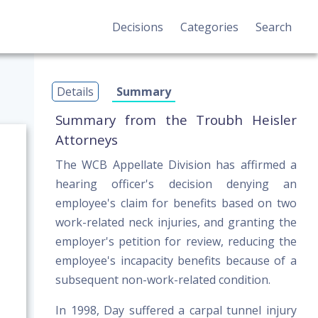
Decisions
Categories
Search
Details
Summary
Summary from the Troubh Heisler
Attorneys
The WCB Appellate Division has affirmed a
hearing officer's decision denying an
employee's claim for benefits based on two
work-related neck injuries, and granting the
employer's petition for review, reducing the
employee's incapacity benefits because of a
subsequent non-work-related condition.
In 1998, Day suffered a carpal tunnel injury