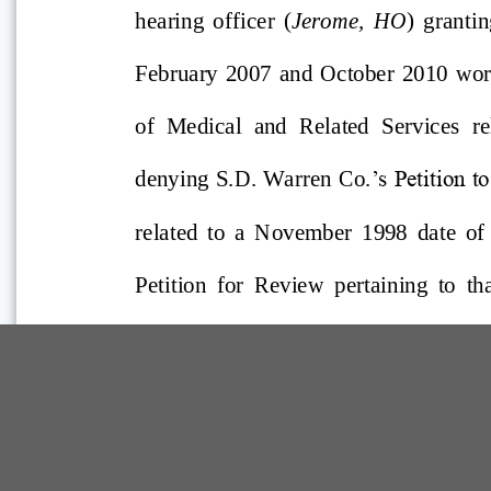
Comp Guide is a Service of:
©2026 Troubh Heisler LLC