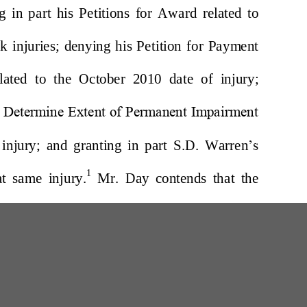
W
200 Professional Drive, Suite 2
Scarborough, Maine 04074-8434
(207) 780-6789