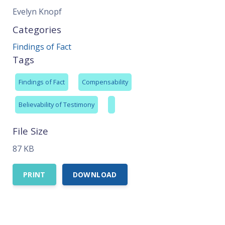
Evelyn Knopf
Categories
Findings of Fact
Tags
Findings of Fact
Compensability
Believability of Testimony
File Size
87 KB
PRINT
DOWNLOAD