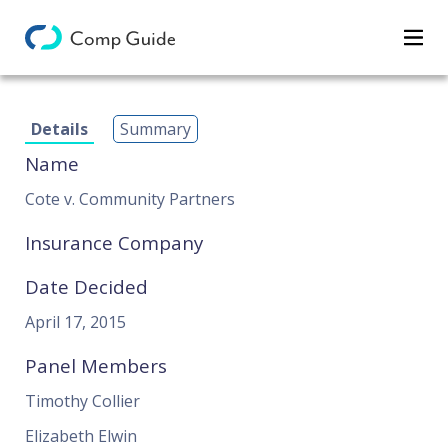
Decisions
Details
Summary
Categories
Name
Search
Cote v. Community Partners
Insurance Company
Date Decided
April 17, 2015
Panel Members
Timothy Collier
Elizabeth Elwin