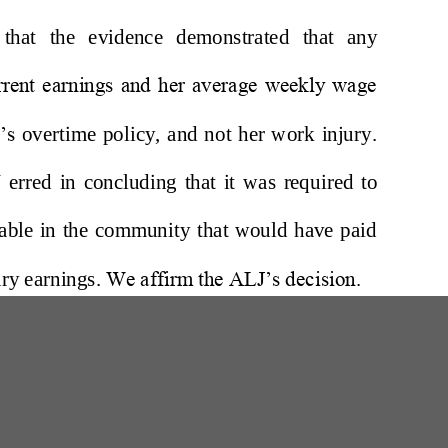
W
200 Professional Drive, Suite 2
Scarborough, Maine 04074-8434
(207) 780-6789