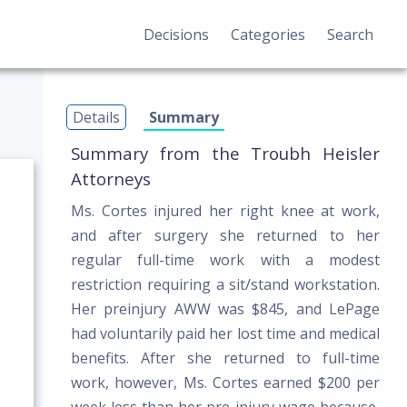
Decisions
Categories
Search
Details
Summary
Summary from the Troubh Heisler
Attorneys
Ms. Cortes injured her right knee at work,
and after surgery she returned to her
regular full-time work with a modest
restriction requiring a sit/stand workstation.
Her preinjury AWW was $845, and LePage
had voluntarily paid her lost time and medical
benefits. After she returned to full-time
work, however, Ms. Cortes earned $200 per