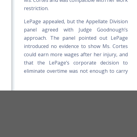
Ms. Cortes and was compatible with her work
restriction.
LePage appealed, but the Appellate Division
panel agreed with Judge Goodnough’s
approach. The panel pointed out LePage
introduced no evidence to show Ms. Cortes
could earn more wages after her injury, and
that the LePage’s corporate decision to
eliminate overtime was not enough to carry
LePage's burden of proof.
orkers' Compensation Board Rules
Title 39-A MRSA
Board Website
Terms and Conditions