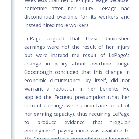
week less than her pre-injury wage because,
sometime after her injury, LePage had
discontinued overtime for its workers and
instead hired more workers.
LePage argued that these diminished
earnings were not the result of her injury
but were instead the result of LePage's
change in policy about overtime. Judge
Goodnough concluded that this change in
economic circumstance, by itself, did not
warrant a reduction in her benefits. He
applied the Fecteau presumption (that her
current earnings were prima facie proof of
her earning capacity), thus requiring LePage
to produce evidence that “regular
employment” paying more was available to