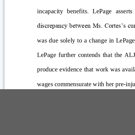
Comp Guide is a Service of:
©2026 Troubh Heisler LLC