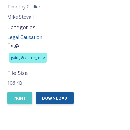
Timothy Collier
Mike Stovall
Categories
Legal Causation
Tags
going & coming rule
File Size
106 KB
PRINT
DOWNLOAD