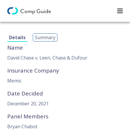
Decisions
Details
Summary
Categories
Name
Search
David Chase v. Leen, Chase & Dufour
Insurance Company
Memic
Date Decided
December 20, 2021
Panel Members
Bryan Chabot