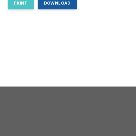
PRINT
DOWNLOAD
Comp Guide is a Service of:
©2026 Troubh Heisler LLC
200 Professional Drive, Suite 2
Scarborough, Maine 04074-8434