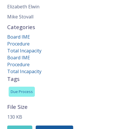
Elizabeth Elwin
Mike Stovall
Categories
Board IME
Procedure
Total Incapacity
Board IME
Procedure
Total Incapacity
Tags
Due Process
File Size
130 KB