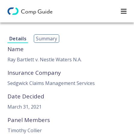
Decisions
Details
Summary
Categories
Name
Search
Ray Bartlett v. Nestle Waters N.A.
Insurance Company
Sedgwick Claims Management Services
Date Decided
March 31, 2021
Panel Members
Timothy Collier