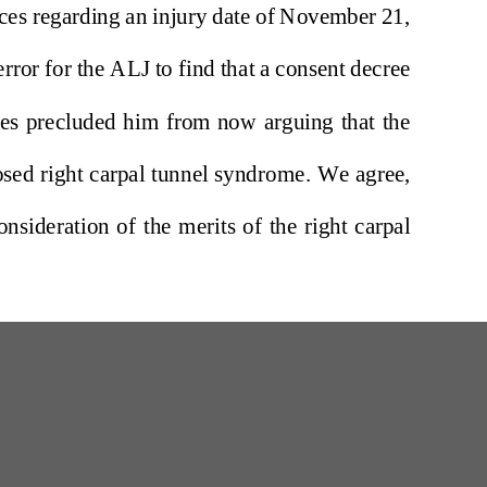
W
200 Professional Drive, Suite 2
Scarborough, Maine 04074-8434
(207) 780-6789