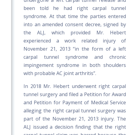
undergone a left carpal tunnel release and
been told he had right carpal tunnel
syndrome. At that time the parties entered
into an amended consent decree, signed by
the ALJ, which provided Mr. Hebert
experienced a work related injury of
November 21, 2013 “in the form of a left
carpal tunnel syndrome and chronic
impingement syndrome in both shoulders
with probable AC joint arthritis”.
In 2018 Mr. Hebert underwent right carpal
tunnel surgery and filed a Petition for Award
and Petition for Payment of Medical Service
alleging the right carpal tunnel surgery was
part of the November 21, 2013 injury. The
ALJ issued a decision finding that the right