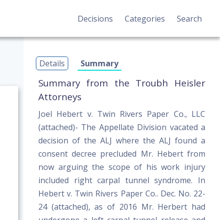
Decisions
Categories
Search
Details
Summary
Summary from the Troubh Heisler
Attorneys
Joel Hebert v. Twin Rivers Paper Co., LLC
(attached)- The Appellate Division vacated a
decision of the ALJ where the ALJ found a
consent decree precluded Mr. Hebert from
now arguing the scope of his work injury
included right carpal tunnel syndrome. In
Hebert v. Twin Rivers Paper Co.. Dec. No. 22-
24 (attached), as of 2016 Mr. Herbert had