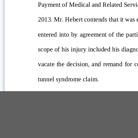
Comp Guide is a Service of:
©2026 Troubh Heisler LLC