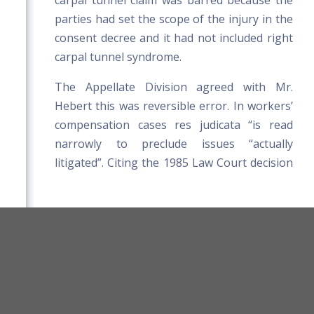
carpal tunnel claim was barred because the
parties had set the scope of the injury in the
consent decree and it had not included right
carpal tunnel syndrome.
The Appellate Division agreed with Mr.
Hebert this was reversible error. In workers’
compensation cases res judicata “is read
narrowly to preclude issues “actually
litigated”. Citing the 1985 Law Court decision
of Wacome v. Paul Mushero Const. Co., which
held that an “approved agreement”
establishing a foot injury did not preclude
the employee from later claiming he had
orkers' Compensation Board Rules
injured his back in the same incident, the
Title 39-A MRSA
Board Website
Appellate Division found no distinction
Terms and Conditions
between the “approved agreement” in