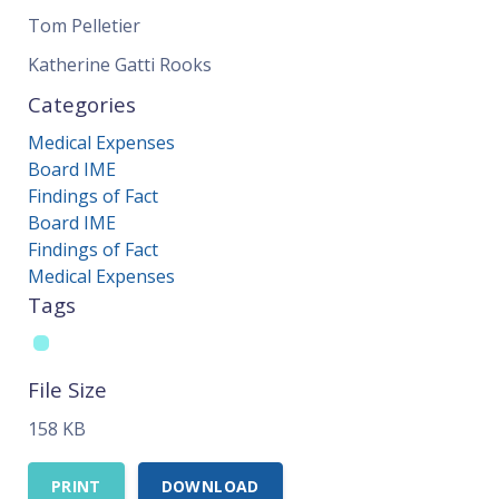
Tom Pelletier
Katherine Gatti Rooks
Categories
Medical Expenses
Board IME
Findings of Fact
Board IME
Findings of Fact
Medical Expenses
Tags
File Size
158 KB
PRINT
DOWNLOAD