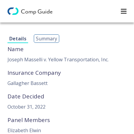
Decisions
Details
Summary
Categories
Name
Search
Joseph Masselli v. Yellow Transportation, Inc.
Insurance Company
Gallagher Bassett
Date Decided
October 31, 2022
Panel Members
Elizabeth Elwin