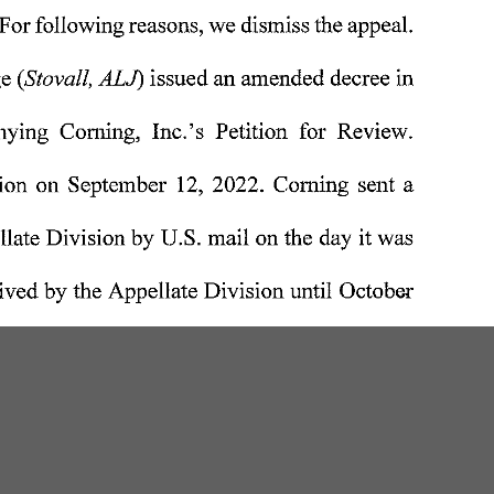
W
200 Professional Drive, Suite 2
Scarborough, Maine 04074-8434
(207) 780-6789