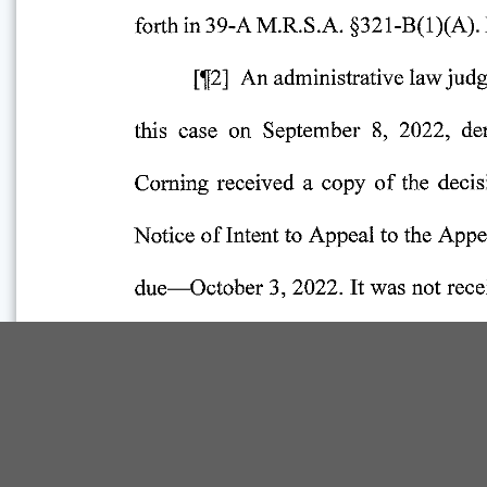
Comp Guide is a Service of:
©2026 Troubh Heisler LLC