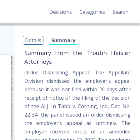
Decisions
Categories
Search
Details
Summary
Summary from the Troubh Heisler
Attorneys
Order Dismissing Appeal- The Appellate
Division dismissed the employer’s appeal
because it was not filed within 20 days after
receipt of notice of the filing of the decision
of the ALJ. In Tabb v. Corning, Inc., Dec. No.
22-34, the panel issued an order dismissing
the employer’s appeal as untimely. The
employer received notice of an amended