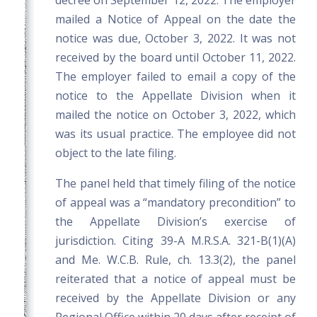
decree on September 12, 2022. The employer
mailed a Notice of Appeal on the date the
notice was due, October 3, 2022. It was not
received by the board until October 11, 2022.
The employer failed to email a copy of the
notice to the Appellate Division when it
mailed the notice on October 3, 2022, which
was its usual practice. The employee did not
object to the late filing.
The panel held that timely filing of the notice
of appeal was a “mandatory precondition” to
the Appellate Division’s exercise of
jurisdiction. Citing 39-A M.R.S.A. 321-B(1)(A)
and Me. W.C.B. Rule, ch. 13.3(2), the panel
reiterated that a notice of appeal must be
received by the Appellate Division or any