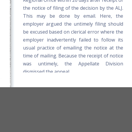
Regional Office within 20 days after receipt of
the notice of filing of the decision by the ALJ.
This may be done by email. Here, the
employer argued the untimely filing should
be excused based on clerical error where the
employer inadvertently failed to follow its
usual practice of emailing the notice at the
time of mailing. Because the receipt of notice
was untimely, the Appellate Division
dismissed the appeal.
orkers' Compensation Board Rules
Title 39-A MRSA
Board Website
Terms and Conditions