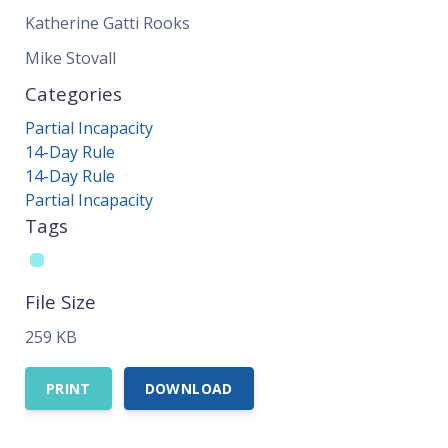
Katherine Gatti Rooks
Mike Stovall
Categories
Partial Incapacity
14-Day Rule
14-Day Rule
Partial Incapacity
Tags
File Size
259 KB
PRINT
DOWNLOAD