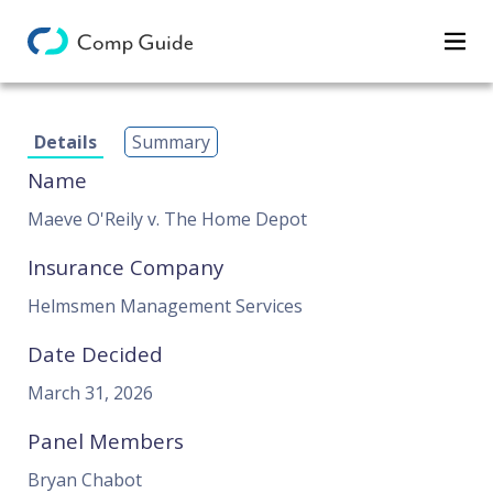
Decisions
Details
Summary
Categories
Name
Search
Maeve O'Reily v. The Home Depot
Insurance Company
Helmsmen Management Services
Date Decided
March 31, 2026
Panel Members
Bryan Chabot