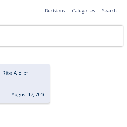
Decisions
Categories
Search
 Rite Aid of
August 17, 2016