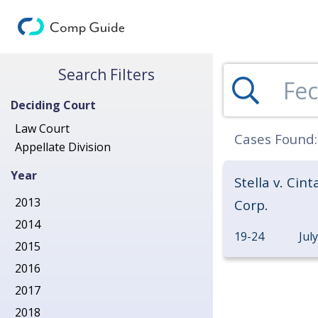
Search for Decisions
Search Filters
Deciding Court
Law Court
Cases Found
Appellate Division
Year
Stella v. Cint
2013
Corp.
2014
19-24
Jul
2015
2016
2017
2018