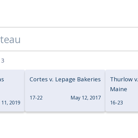
:
3
as
Cortes v. Lepage Bakeries
Thurlow v.
Maine
17-22
May 12, 2017
y 11, 2019
16-23