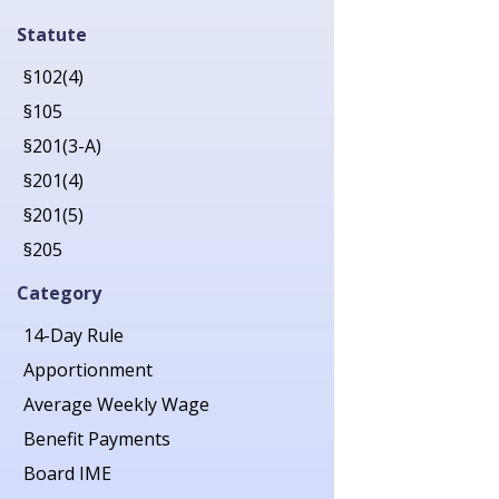
2019
Statute
2020
§102(4)
2021
§105
2022
§201(3-A)
2023
§201(4)
2024
§201(5)
2025
§205
2026
§206
Category
§207
14-Day Rule
§211
Apportionment
§212
Average Weekly Wage
§213(1)
Benefit Payments
§213(1-A)
Board IME
§214