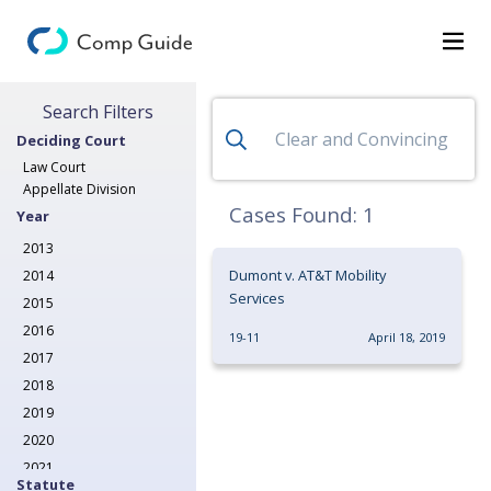
Search for Decisions
Search Filters
Decisions
Deciding Court
Categories
Law Court
Appellate Division
Search
Cases Found:
1
Year
2013
Dumont v. AT&T Mobility
2014
Services
2015
2016
19-11
April 18, 2019
2017
2018
2019
2020
2021
Statute