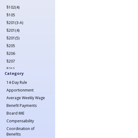
2022
§102(4)
2023
§105
2024
§201(3-A)
2025
§201(4)
2026
§201(5)
§205
§206
§207
§211
Category
§212
14-Day Rule
§213(1)
Apportionment
§213(1-A)
Average Weekly Wage
§214
Benefit Payments
§215
Board IME
§217
Compensability
§218
Coordination of
§221
Benefits