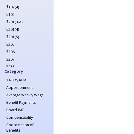
2022
§102(4)
2023
§105
2024
§201(3-A)
2025
§201(4)
2026
§201(5)
§205
§206
§207
§211
Category
§212
14-Day Rule
§213(1)
Apportionment
§213(1-A)
Average Weekly Wage
§214
Benefit Payments
§215
Board IME
§217
Compensability
§218
Coordination of
§221
Benefits