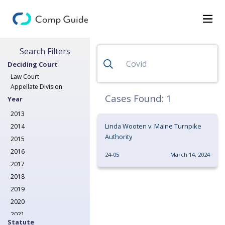
Search for Decisions
Search Filters
Decisions
Deciding Court
Categories
Law Court
Appellate Division
Search
Cases Found:
1
Year
2013
Linda Wooten v. Maine Turnpike
2014
Authority
2015
2016
24-05
March 14, 2024
2017
2018
2019
2020
2021
Statute