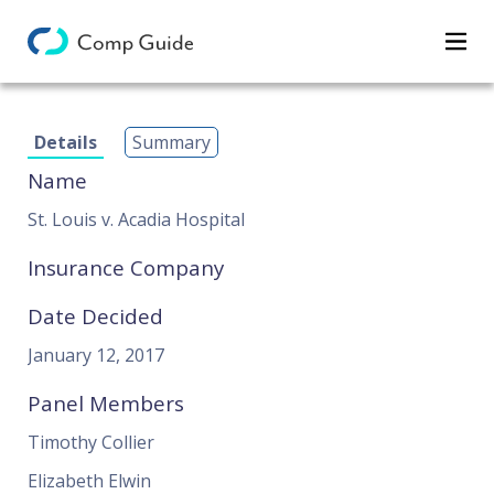
Decisions
Details
Summary
Categories
Name
Search
St. Louis v. Acadia Hospital
Insurance Company
Date Decided
January 12, 2017
Panel Members
Timothy Collier
Elizabeth Elwin