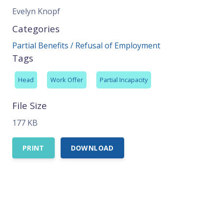
Evelyn Knopf
Categories
Partial Benefits / Refusal of Employment
Tags
Head
Work Offer
Partial Incapacity
File Size
177 KB
PRINT
DOWNLOAD