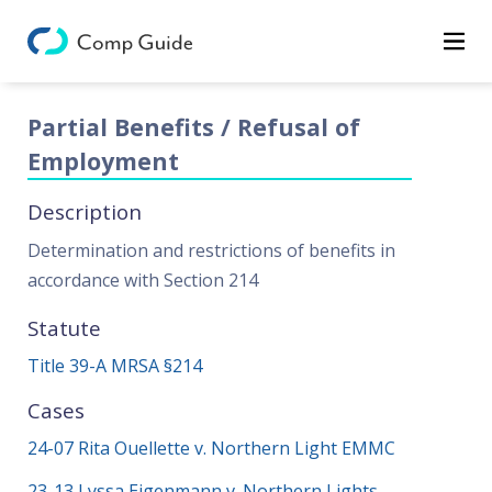
Decisions
Categories
Partial Benefits / Refusal of
Categories
Employment
Search
Description
Determination and restrictions of benefits in
accordance with Section 214
Statute
Title 39-A MRSA §214
Cases
24-07 Rita Ouellette v. Northern Light EMMC
23-13 Lyssa Eigenmann v. Northern Lights