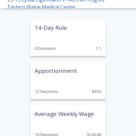
Eastern Maine Medical Center
22-18 Donald Pelkey v. W.E. Aubuchon Co. Inc.
14-Day Rule
21-24 David Gott v. Dept. of Corrections
20-17 Pizzi v. Nestle Waters North America,
9 Decisions
1.1
Inc.
20-06 Thompson v. The Aroostook Medical
Center
Apportionment
19-24 Stella v. Cintas Corp.
12 Decisions
§354
18-30 Tiner v. Oak Grove Center
18-17 Ornberg v. Pineland Farms Potato
Company
Average Weekly Wage
17-32 Johnson v. Maine Department of
Transportation
19 Decisions
§102(4)