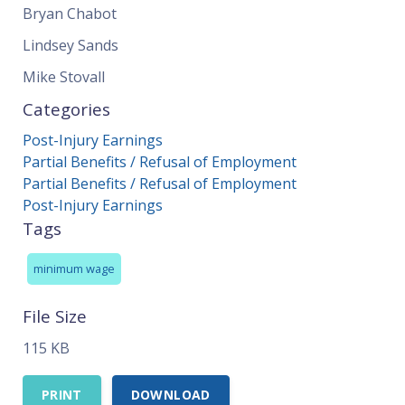
Bryan Chabot
Lindsey Sands
Mike Stovall
Categories
Post-Injury Earnings
Partial Benefits / Refusal of Employment
Partial Benefits / Refusal of Employment
Post-Injury Earnings
Tags
minimum wage
File Size
115 KB
PRINT
DOWNLOAD