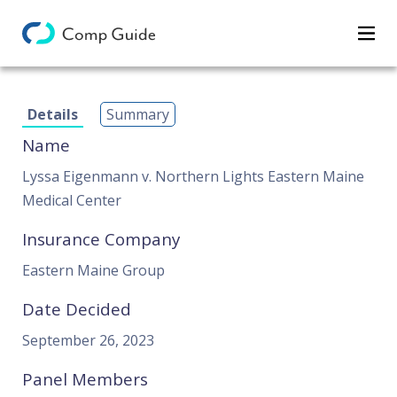
Decisions
Details
Summary
Categories
Name
Search
Lyssa Eigenmann v. Northern Lights Eastern Maine
Medical Center
Insurance Company
Eastern Maine Group
Date Decided
September 26, 2023
Panel Members